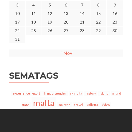
3
4
5
6
7
8
9
10
11
12
13
14
15
16
17
18
19
20
21
22
23
24
25
26
27
28
29
30
31
" Nov
SEMATAGS
experience report
firmagruender
skin city
history
island
island
malta
state
maltese
travel
valletta
video