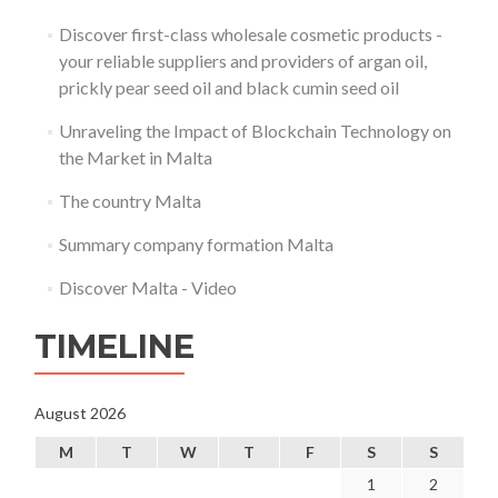
Discover first-class wholesale cosmetic products -
your reliable suppliers and providers of argan oil,
prickly pear seed oil and black cumin seed oil
Unraveling the Impact of Blockchain Technology on
the Market in Malta
The country Malta
Summary company formation Malta
Discover Malta - Video
TIMELINE
August 2026
M
T
W
T
F
S
S
1
2