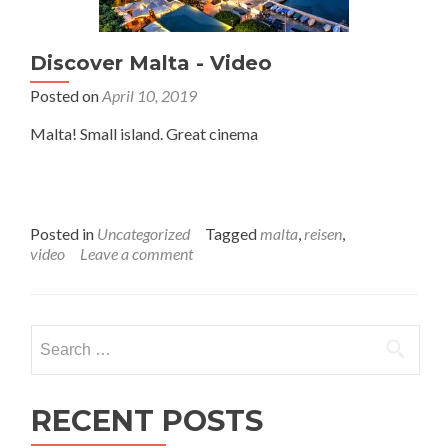
Discover Malta - Video
Posted on
April 10, 2019
Malta! Small island. Great cinema
Posted in
Uncategorized
Tagged
malta
,
reisen
,
video
Leave a comment
Search
for:
RECENT POSTS