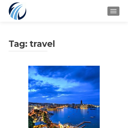
TOGGLE
Tag:
travel