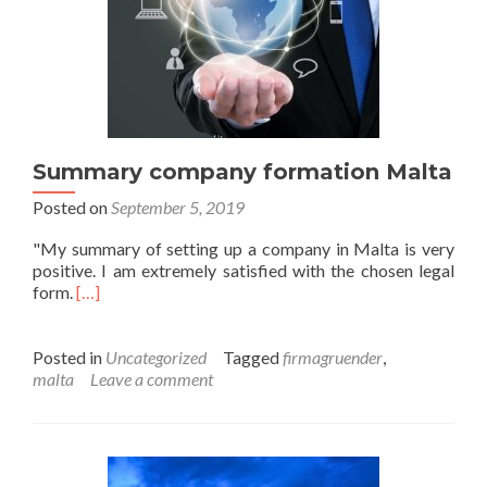
Summary company formation Malta
Posted on
September 5, 2019
"My summary of setting up a company in Malta is very
positive. I am extremely satisfied with the chosen legal
form.
[…]
Posted in
Uncategorized
Tagged
firmagruender
,
malta
Leave a comment