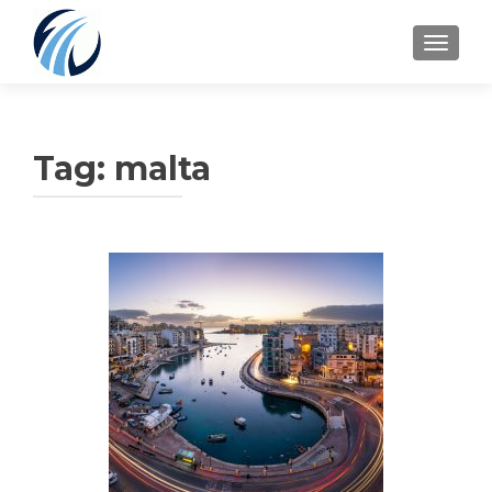
TOGGLE
Tag:
malta