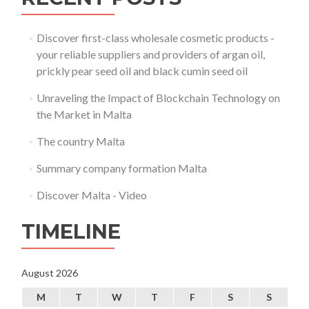
Discover first-class wholesale cosmetic products -
your reliable suppliers and providers of argan oil,
prickly pear seed oil and black cumin seed oil
Unraveling the Impact of Blockchain Technology on
the Market in Malta
The country Malta
Summary company formation Malta
Discover Malta - Video
TIMELINE
August 2026
M
T
W
T
F
S
S