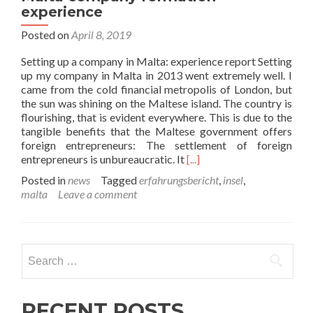
experience
Posted on
April 8, 2019
Setting up a company in Malta: experience report Setting
up my company in Malta in 2013 went extremely well. I
came from the cold financial metropolis of London, but
the sun was shining on the Maltese island. The country is
flourishing, that is evident everywhere. This is due to the
tangible benefits that the Maltese government offers
foreign entrepreneurs: The settlement of foreign
Read
entrepreneurs is unbureaucratic. It
[...]
more
Posted in
news
Tagged
erfahrungsbericht
,
insel
,
about
malta
Leave a comment
Malta
company
formation
experience
Search
for:
RECENT POSTS