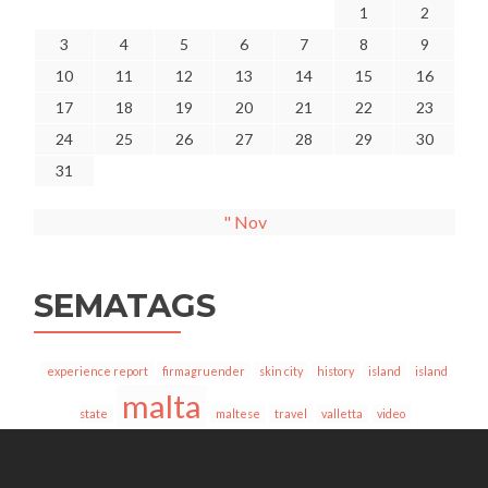
1
2
3
4
5
6
7
8
9
10
11
12
13
14
15
16
17
18
19
20
21
22
23
24
25
26
27
28
29
30
31
" Nov
SEMATAGS
experience report
firmagruender
skin city
history
island
island
malta
state
maltese
travel
valletta
video