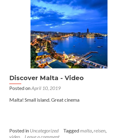
Discover Malta - Video
Posted on
April 10, 2019
Malta! Small island. Great cinema
Posted in
Uncategorized
Tagged
malta
,
reisen
,
video
Leave a comment