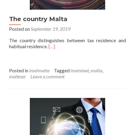
The country Malta
Posted on
September 19, 2019
The country distinguishes between tax residence and
habitual residence.
[…]
Posted in
inselmalta
Tagged
inselstaat
,
malta
,
malteser
Leave a comment