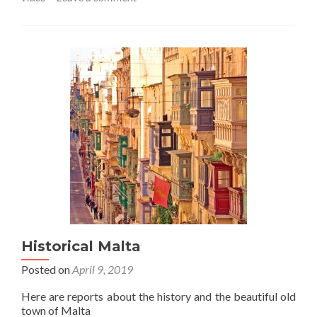
Historical Malta
Posted on
April 9, 2019
Here are reports about the history and the beautiful old
town of Malta