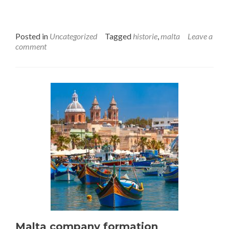
Posted in
Uncategorized
Tagged
historie
,
malta
Leave a
comment
Malta company formation