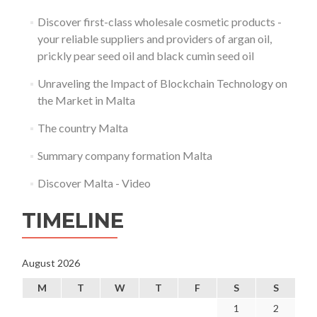
Discover first-class wholesale cosmetic products -
your reliable suppliers and providers of argan oil,
prickly pear seed oil and black cumin seed oil
Unraveling the Impact of Blockchain Technology on
the Market in Malta
The country Malta
Summary company formation Malta
Discover Malta - Video
TIMELINE
August 2026
M
T
W
T
F
S
S
1
2