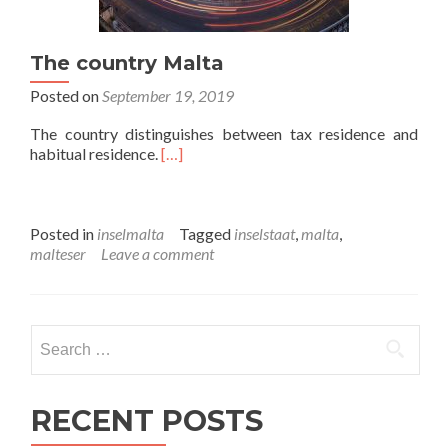
The country Malta
Posted on
September 19, 2019
The country distinguishes between tax residence and
habitual residence.
[…]
Posted in
inselmalta
Tagged
inselstaat
,
malta
,
malteser
Leave a comment
Search
for:
RECENT POSTS