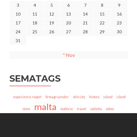
3
4
5
6
7
8
9
10
11
12
13
14
15
16
17
18
19
20
21
22
23
24
25
26
27
28
29
30
31
" Nov
SEMATAGS
experience report
firmagruender
skin city
history
island
island
malta
state
maltese
travel
valletta
video