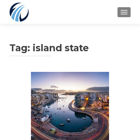
TOGGLE
Tag:
island state