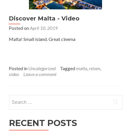
Discover Malta - Video
Posted on
April 10, 2019
Malta! Small island. Great cinema
Posted in
Uncategorized
Tagged
malta
,
reisen
,
video
Leave a comment
Search
for:
RECENT POSTS