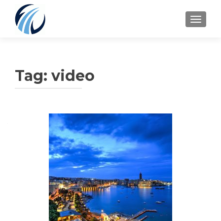
TOGGLE
Tag:
video