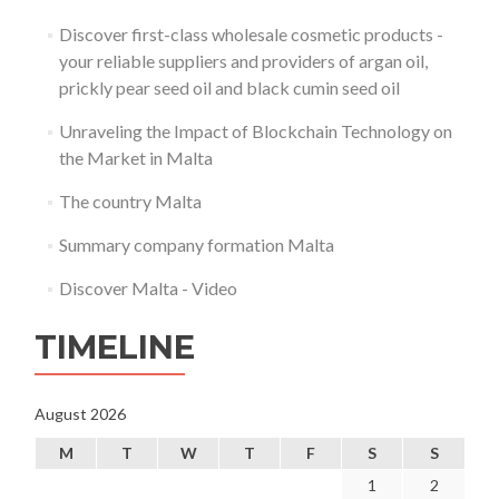
Discover first-class wholesale cosmetic products -
your reliable suppliers and providers of argan oil,
prickly pear seed oil and black cumin seed oil
Unraveling the Impact of Blockchain Technology on
the Market in Malta
The country Malta
Summary company formation Malta
Discover Malta - Video
TIMELINE
August 2026
M
T
W
T
F
S
S
1
2