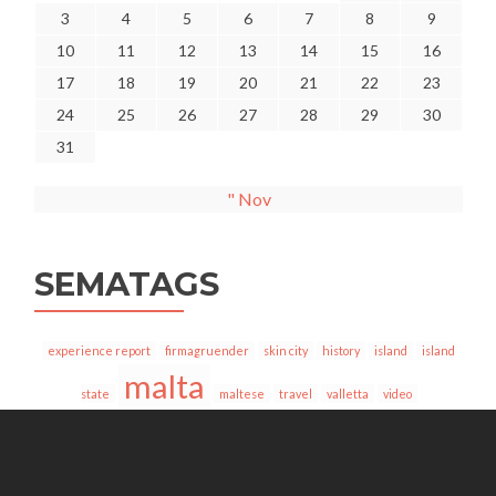
3
4
5
6
7
8
9
10
11
12
13
14
15
16
17
18
19
20
21
22
23
24
25
26
27
28
29
30
31
" Nov
SEMATAGS
experience report
firmagruender
skin city
history
island
island
malta
state
maltese
travel
valletta
video