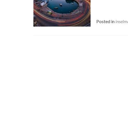
Posted in
inselm