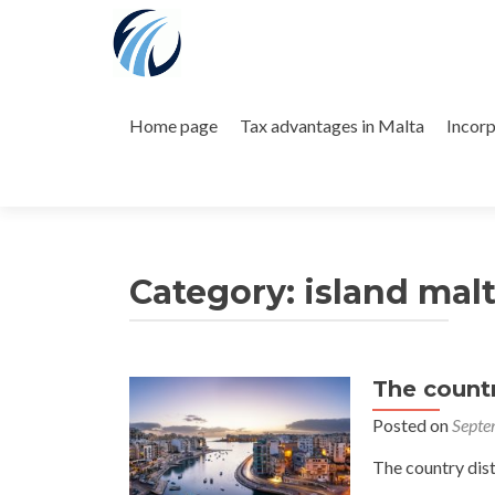
Skip
to
Home page
Tax advantages in Malta
Incorp
content
Category:
island mal
The count
Posted on
Septe
The country dis