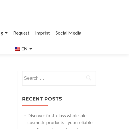
og
Request
Imprint
Social Media
EN
Search
for:
RECENT POSTS
Discover first-class wholesale
cosmetic products - your reliable