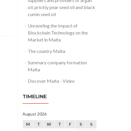
suppliers and providers of argan
oil, prickly pear seed oil and black
cumin seed oil
Unraveling the Impact of
Blockchain Technology on the
Market in Malta
The country Malta
Summary company formation
Malta
Discover Malta - Video
TIMELINE
August 2026
M
T
W
T
F
S
S