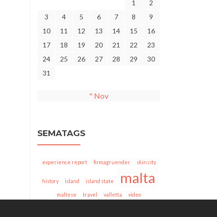
1
2
3
4
5
6
7
8
9
10
11
12
13
14
15
16
17
18
19
20
21
22
23
24
25
26
27
28
29
30
31
" Nov
SEMATAGS
experience report
firmagruender
skin city
malta
history
island
island state
maltese
travel
valletta
video