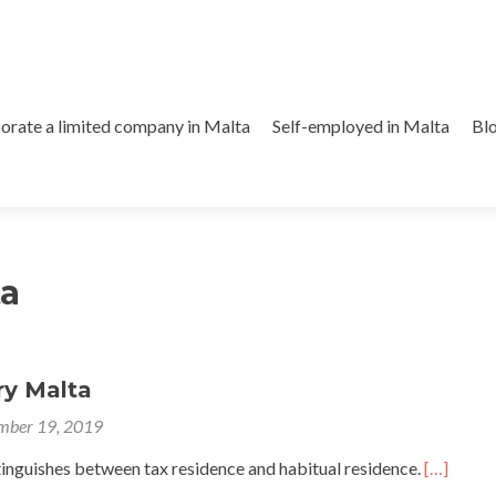
orate a limited company in Malta
Self-employed in Malta
Bl
ta
ry Malta
mber 19, 2019
tinguishes between tax residence and habitual residence.
[…]