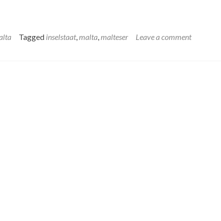
alta
Tagged
inselstaat
,
malta
,
malteser
Leave a comment